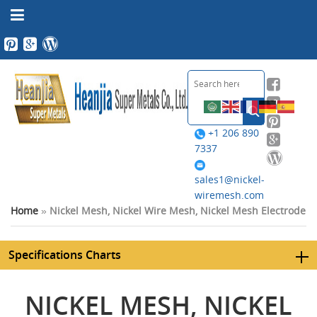
+1 206 890
7337
sales1@nickel-
wiremesh.com
Home
»
Nickel Mesh, Nickel Wire Mesh, Nickel Mesh Electrode
Specifications Charts
NICKEL MESH, NICKEL