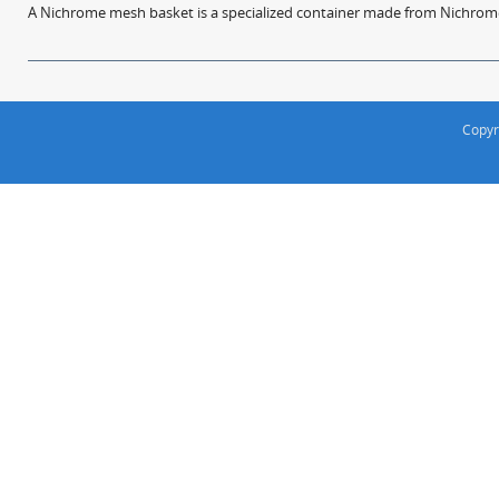
A Nichrome mesh basket is a specialized container made from Nichrome w
Copyr