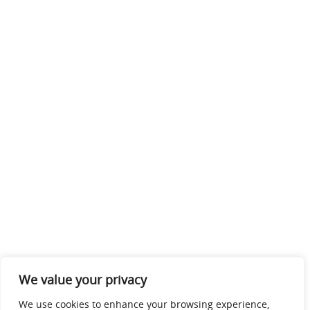
We value your privacy
We use cookies to enhance your browsing experience,