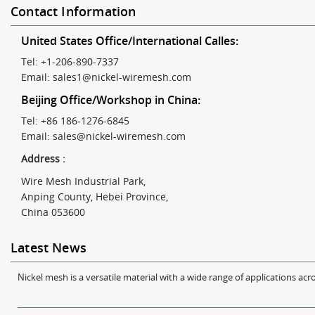
Contact Information
United States Office/International Calles:
Tel: +1-206-890-7337
Email:
sales1@nickel-wiremesh.com
Beijing Office/Workshop in China:
Tel: +86 186-1276-6845
Email:
sales@nickel-wiremesh.com
Address :
Wire Mesh Industrial Park,
Anping County, Hebei Province,
China 053600
Latest News
Nickel mesh is a versatile material with a wide range of applications acro