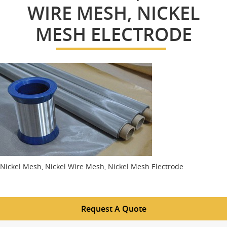
WIRE MESH, NICKEL
MESH ELECTRODE
Nickel Mesh, Nickel Wire Mesh, Nickel Mesh Electrode
Request A Quote