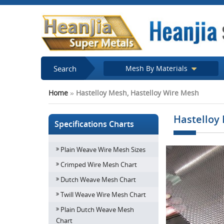
Search
Mesh By Materials
Home
»
Hastelloy Mesh, Hastelloy Wire Mesh
Hastelloy
Specifications Charts
Plain Weave Wire Mesh Sizes
Crimped Wire Mesh Chart
Dutch Weave Mesh Chart
Twill Weave Wire Mesh Chart
Plain Dutch Weave Mesh
Chart