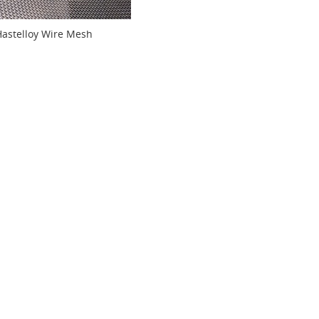
Hastelloy Wire Mesh