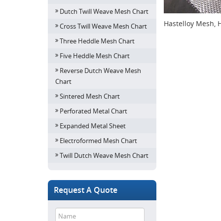
Dutch Twill Weave Mesh Chart
Hastelloy Mesh, 
Cross Twill Weave Mesh Chart
Three Heddle Mesh Chart
Five Heddle Mesh Chart
Reverse Dutch Weave Mesh
Chart
Sintered Mesh Chart
Perforated Metal Chart
Expanded Metal Sheet
Electroformed Mesh Chart
Twill Dutch Weave Mesh Chart
Request A Quote