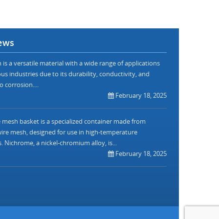
ews
is a versatile material with a wide range of applications
us industries due to its durability, conductivity, and
o corrosion....
February 18, 2025
mesh basket is a specialized container made from
re mesh, designed for use in high-temperature
. Nichrome, a nickel-chromium alloy, is...
February 18, 2025