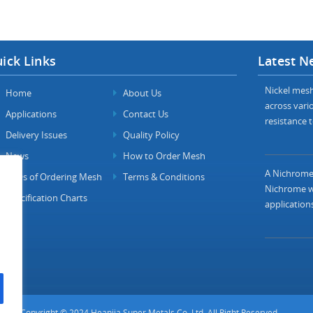
ick Links
Latest N
Nickel mesh 
Home
About Us
across vario
Applications
Contact Us
resistance t
Delivery Issues
Quality Policy
News
How to Order Mesh
A Nichrome 
FAQs of Ordering Mesh
Terms & Conditions
Nichrome wi
Specification Charts
applications
Copyright © 2024 Heanjia Super Metals Co. Ltd. All Right Reserved.