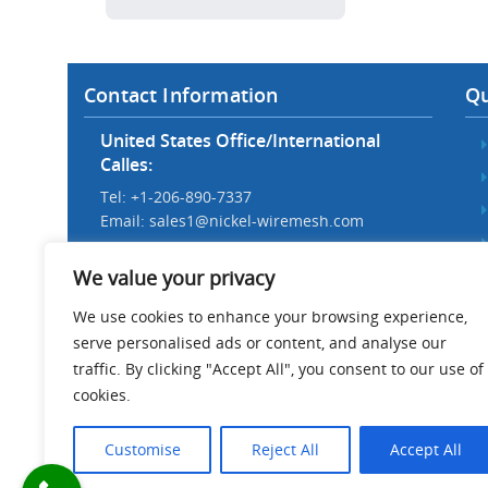
Contact Information
Qu
United States Office/International
Calles:
Tel: +1-206-890-7337
Email:
sales1@nickel-wiremesh.com
Beijing Office/Workshop in China:
We value your privacy
Tel: +86 186-1276-6845
Email:
sales@nickel-wiremesh.com
We use cookies to enhance your browsing experience,
serve personalised ads or content, and analyse our
Address :
traffic. By clicking "Accept All", you consent to our use of
Wire Mesh Industrial Park,
cookies.
Anping County, Hebei Province,
China 053600
Customise
Reject All
Accept All