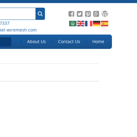
 7337
kel-wiremesh.com
About Us
Contact Us
Home