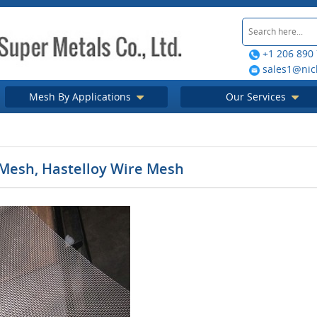
+1 206 890
sales1@nic
Mesh By Applications
Our Services
 Mesh, Hastelloy Wire Mesh