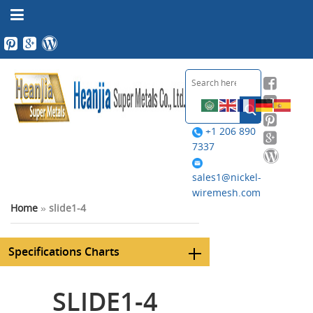
+1 206 890
7337
sales1@nickel-
wiremesh.com
Home
»
slide1-4
Specifications Charts
SLIDE1-4