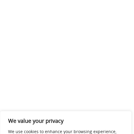
We value your privacy
We use cookies to enhance your browsing experience,