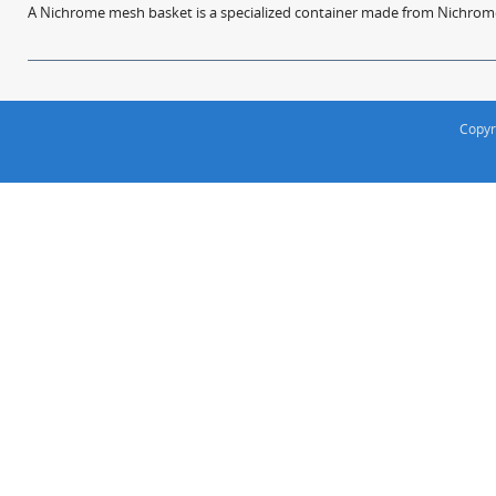
A Nichrome mesh basket is a specialized container made from Nichrome w
Copyr