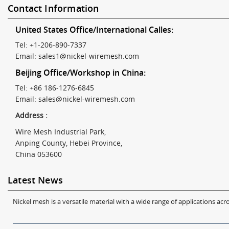
Contact Information
United States Office/International Calles:
Tel: +1-206-890-7337
Email:
sales1@nickel-wiremesh.com
Beijing Office/Workshop in China:
Tel: +86 186-1276-6845
Email:
sales@nickel-wiremesh.com
Address :
Wire Mesh Industrial Park,
Anping County, Hebei Province,
China 053600
Latest News
Nickel mesh is a versatile material with a wide range of applications acro