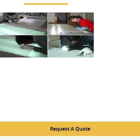
Request A Quote