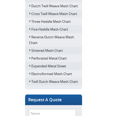
Dutch Twill Weave Mesh Chart
Cross Twill Weave Mesh Chart
Three Heddle Mesh Chart
Five Heddle Mesh Chart
Reverse Dutch Weave Mesh
Chart
Sintered Mesh Chart
Perforated Metal Chart
Expanded Metal Sheet
Electroformed Mesh Chart
Twill Dutch Weave Mesh Chart
Request A Quote