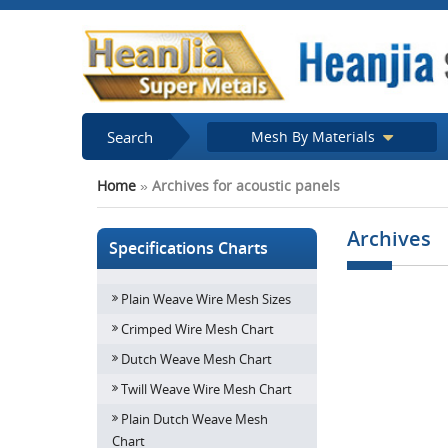
Search
Mesh By Materials
Home
»
Archives for acoustic panels
Archives
Specifications Charts
Plain Weave Wire Mesh Sizes
Perforated m
Crimped Wire Mesh Chart
Dutch Weave Mesh Chart
Twill Weave Wire Mesh Chart
Plain Dutch Weave Mesh
Chart