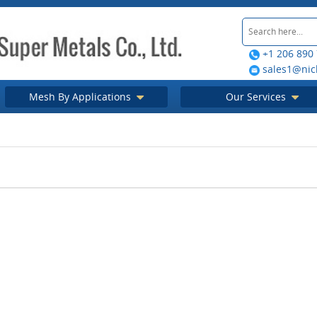
+1 206 890
sales1@nic
Mesh By Applications
Our Services
etal guide