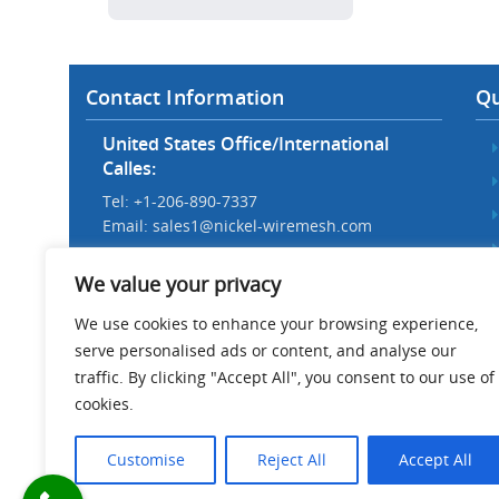
Contact Information
Qu
United States Office/International
Calles:
Tel: +1-206-890-7337
Email:
sales1@nickel-wiremesh.com
Beijing Office/Workshop in China:
We value your privacy
Tel: +86 186-1276-6845
Email:
sales@nickel-wiremesh.com
We use cookies to enhance your browsing experience,
serve personalised ads or content, and analyse our
Address :
traffic. By clicking "Accept All", you consent to our use of
Wire Mesh Industrial Park,
cookies.
Anping County, Hebei Province,
China 053600
Customise
Reject All
Accept All