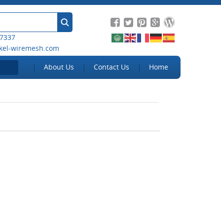
 7337
kel-wiremesh.com
About Us
Contact Us
Home