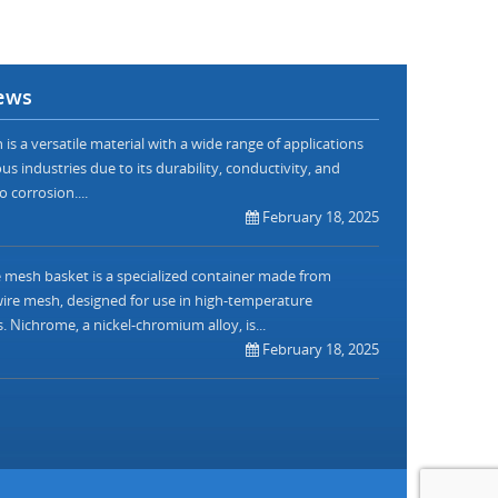
ews
is a versatile material with a wide range of applications
us industries due to its durability, conductivity, and
o corrosion....
February 18, 2025
mesh basket is a specialized container made from
re mesh, designed for use in high-temperature
. Nichrome, a nickel-chromium alloy, is...
February 18, 2025