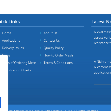
ick Links
Latest N
Nickel mesh 
Home
About Us
across vario
Applications
Contact Us
resistance t
Delivery Issues
Quality Policy
News
How to Order Mesh
A Nichrome 
FAQs of Ordering Mesh
Terms & Conditions
Nichrome wi
Specification Charts
applications
Copyright © 2024 Heanjia Super Metals Co. Ltd. All Right Reserved.