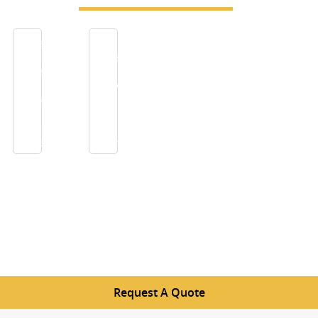
China
Filter
Insect
screens
Screen-
to
Excellent
receive
airflow
pure
and
air
insect
in
prevention
summer
Request A Quote