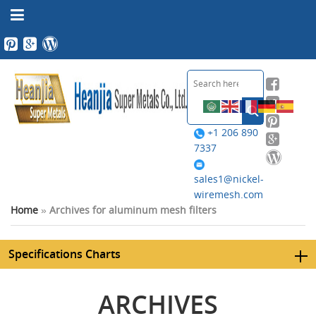
+1 206 890
7337
sales1@nickel-
wiremesh.com
Home
»
Archives for aluminum mesh filters
Specifications Charts
ARCHIVES