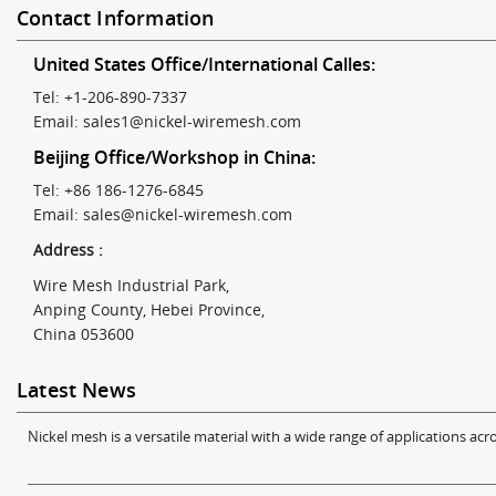
Contact Information
United States Office/International Calles:
Tel: +1-206-890-7337
Email:
sales1@nickel-wiremesh.com
Beijing Office/Workshop in China:
Tel: +86 186-1276-6845
Email:
sales@nickel-wiremesh.com
Address :
Wire Mesh Industrial Park,
Anping County, Hebei Province,
China 053600
Latest News
Nickel mesh is a versatile material with a wide range of applications acro