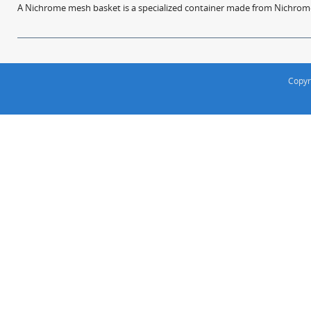
A Nichrome mesh basket is a specialized container made from Nichrome w
Copyr