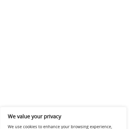
We value your privacy
We use cookies to enhance your browsing experience,