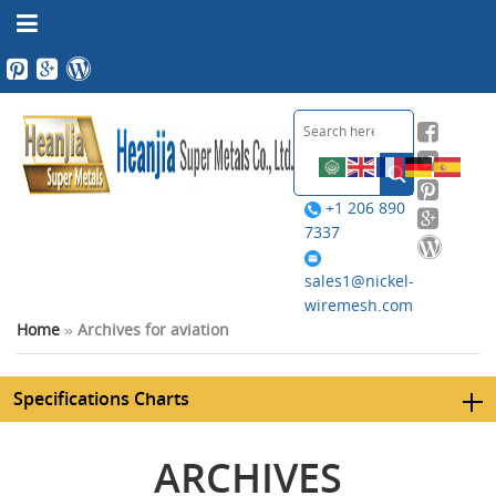
+1 206 890
7337
sales1@nickel-
wiremesh.com
Home
»
Archives for aviation
Specifications Charts
ARCHIVES