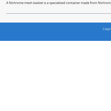
A Nichrome mesh basket is a specialized container made from Nichrome w
Copyr