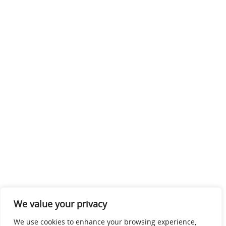
We value your privacy
We use cookies to enhance your browsing experience,