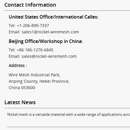
Contact Information
United States Office/International Calles:
Tel: +1-206-890-7337
Email:
sales1@nickel-wiremesh.com
Beijing Office/Workshop in China:
Tel: +86 186-1276-6845
Email:
sales@nickel-wiremesh.com
Address :
Wire Mesh Industrial Park,
Anping County, Hebei Province,
China 053600
Latest News
Nickel mesh is a versatile material with a wide range of applications acro