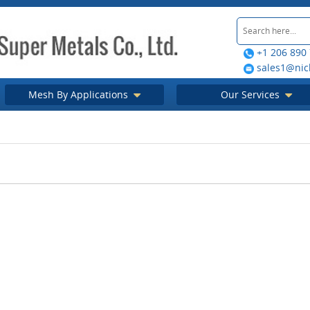
+1 206 890
sales1@nic
Mesh By Applications
Our Services
tion in China
Screen