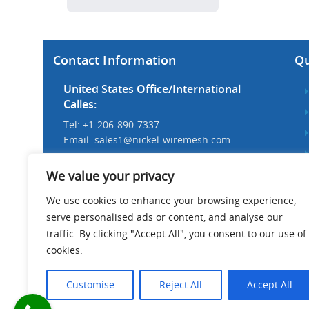
Contact Information
Qu
United States Office/International
Calles:
Tel: +1-206-890-7337
Email:
sales1@nickel-wiremesh.com
Beijing Office/Workshop in China:
We value your privacy
Tel: +86 186-1276-6845
Email:
sales@nickel-wiremesh.com
We use cookies to enhance your browsing experience,
serve personalised ads or content, and analyse our
Address :
traffic. By clicking "Accept All", you consent to our use of
Wire Mesh Industrial Park,
cookies.
Anping County, Hebei Province,
China 053600
Customise
Reject All
Accept All