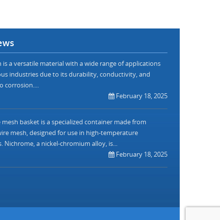
ews
is a versatile material with a wide range of applications
us industries due to its durability, conductivity, and
o corrosion....
February 18, 2025
mesh basket is a specialized container made from
re mesh, designed for use in high-temperature
. Nichrome, a nickel-chromium alloy, is...
February 18, 2025