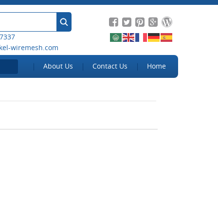
 7337
kel-wiremesh.com
About Us
Contact Us
Home