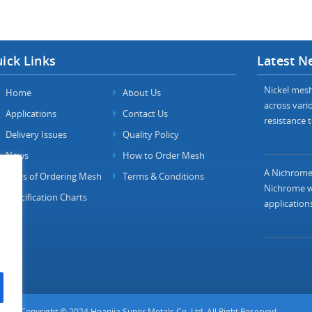
ick Links
Latest N
Nickel mesh 
Home
About Us
across vario
Applications
Contact Us
resistance t
Delivery Issues
Quality Policy
News
How to Order Mesh
A Nichrome 
FAQs of Ordering Mesh
Terms & Conditions
Nichrome wi
Specification Charts
applications
Copyright © 2024 Heanjia Super Metals Co. Ltd. All Right Reserved.