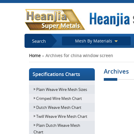
Search
Mesh By Materials
Home
»
Archives for china window screen
Archives
Specifications Charts
Plain Weave Wire Mesh Sizes
Find a right op
Window 
Crimped Wire Mesh Chart
Dutch Weave Mesh Chart
Twill Weave Wire Mesh Chart
Plain Dutch Weave Mesh
Chart