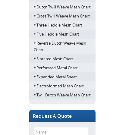
Dutch Twill Weave Mesh Chart
Cross Twill Weave Mesh Chart
Three Heddle Mesh Chart
Five Heddle Mesh Chart
Reverse Dutch Weave Mesh
Chart
Sintered Mesh Chart
Perforated Metal Chart
Expanded Metal Sheet
Electroformed Mesh Chart
Twill Dutch Weave Mesh Chart
Request A Quote