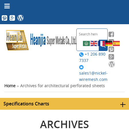
+1 206 890
7337
sales1@nickel-
wiremesh.com
Home
»
Archives for architectural perforated sheets
Specifications Charts
ARCHIVES