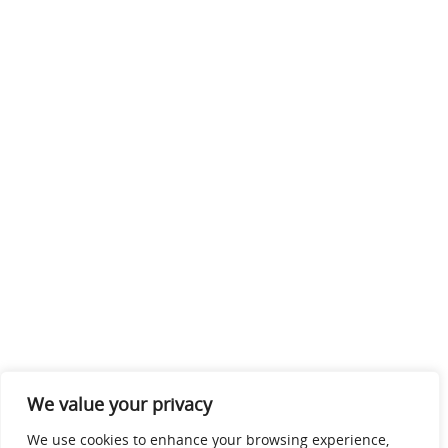
We value your privacy
We use cookies to enhance your browsing experience,