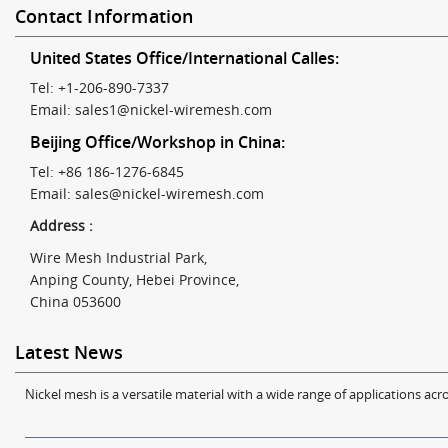
Contact Information
United States Office/International Calles:
Tel: +1-206-890-7337
Email:
sales1@nickel-wiremesh.com
Beijing Office/Workshop in China:
Tel: +86 186-1276-6845
Email:
sales@nickel-wiremesh.com
Address :
Wire Mesh Industrial Park,
Anping County, Hebei Province,
China 053600
Latest News
Nickel mesh is a versatile material with a wide range of applications acro