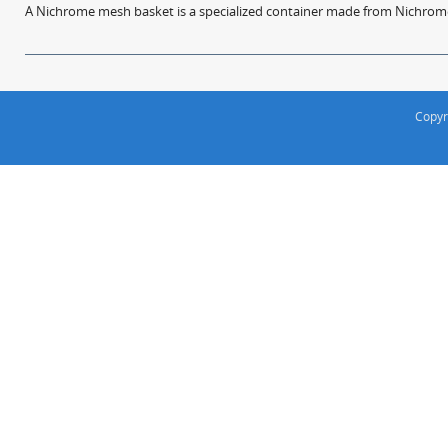
A Nichrome mesh basket is a specialized container made from Nichrome w
Copyr