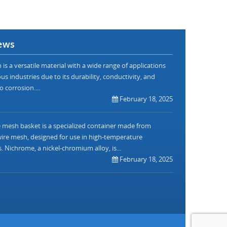
ews
is a versatile material with a wide range of applications
us industries due to its durability, conductivity, and
o corrosion....
February 18, 2025
mesh basket is a specialized container made from
re mesh, designed for use in high-temperature
. Nichrome, a nickel-chromium alloy, is...
February 18, 2025