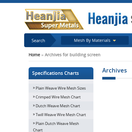
Search
Mesh By Materials
Home
»
Archives for building screen
Archives
Specifications Charts
Plain Weave Wire Mesh Sizes
Stunning archi
screens to hi
Crimped Wire Mesh Chart
build
Dutch Weave Mesh Chart
Twill Weave Wire Mesh Chart
Plain Dutch Weave Mesh
Chart