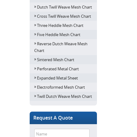
Dutch Twill Weave Mesh Chart
Cross Twill Weave Mesh Chart
Three Heddle Mesh Chart
Five Heddle Mesh Chart
Reverse Dutch Weave Mesh
Chart
Sintered Mesh Chart
Perforated Metal Chart
Expanded Metal Sheet
Electroformed Mesh Chart
Twill Dutch Weave Mesh Chart
Request A Quote