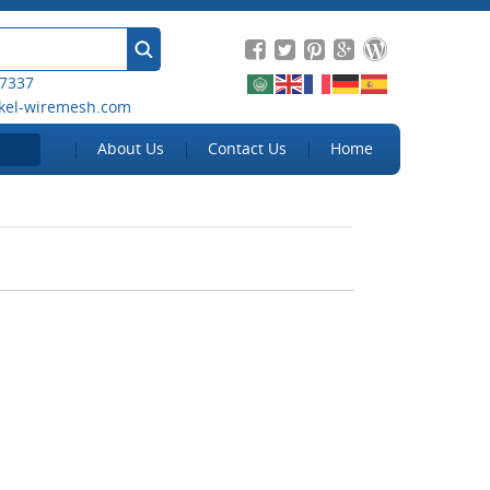
 7337
kel-wiremesh.com
About Us
Contact Us
Home