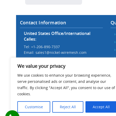
Contact Information
Qu
United States Office/International
Calles:
Tel: +1-206-890-7337
Email:
sales1@nickel-wiremesh.com
Beijing Office/Workshop in China:
We value your privacy
Tel: +86 186-1276-6845
Email:
sales@nickel-wiremesh.com
We use cookies to enhance your browsing experience,
serve personalised ads or content, and analyse our
Address :
traffic. By clicking "Accept All", you consent to our use of
Wire Mesh Industrial Park,
cookies.
Anping County, Hebei Province,
China 053600
Customise
Reject All
Accept All