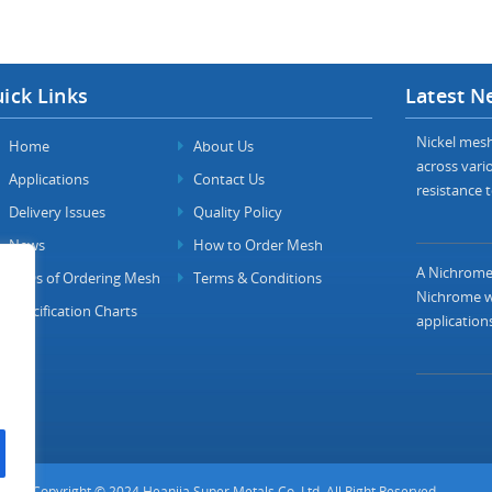
ick Links
Latest N
Nickel mesh 
Home
About Us
across vario
Applications
Contact Us
resistance t
Delivery Issues
Quality Policy
News
How to Order Mesh
A Nichrome 
FAQs of Ordering Mesh
Terms & Conditions
Nichrome wi
Specification Charts
applications
Copyright © 2024 Heanjia Super Metals Co. Ltd. All Right Reserved.