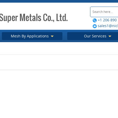
+1 206 890
sales1@nic
Mesh By Applications
Our Services
tectural mesh
ghlight your
ing