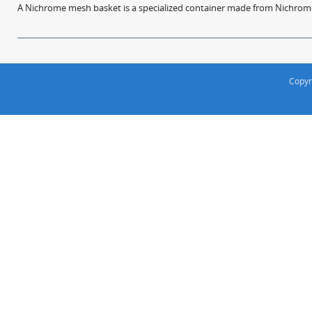
A Nichrome mesh basket is a specialized container made from Nichrome w
Copyr