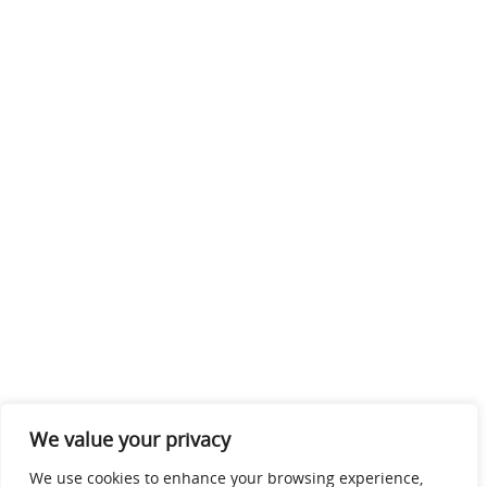
We value your privacy
We use cookies to enhance your browsing experience,