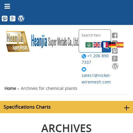
+1 206 890
7337
sales1@nickel-
wiremesh.com
Home
»
Archives for chemical plants
Specifications Charts
ARCHIVES