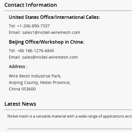
Contact Information
United States Office/International Calles:
Tel: +1-206-890-7337
Email:
sales1@nickel-wiremesh.com
Beijing Office/Workshop in China:
Tel: +86 186-1276-6845
Email:
sales@nickel-wiremesh.com
Address :
Wire Mesh Industrial Park,
Anping County, Hebei Province,
China 053600
Latest News
Nickel mesh is a versatile material with a wide range of applications acro