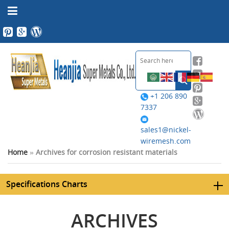
+1 206 890
7337
sales1@nickel-
wiremesh.com
Home
»
Archives for corrosion resistant materials
Specifications Charts
ARCHIVES