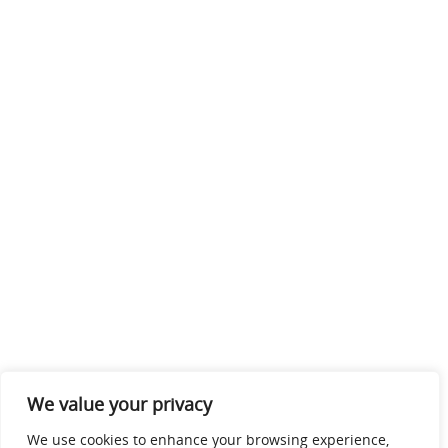
We value your privacy
We use cookies to enhance your browsing experience,