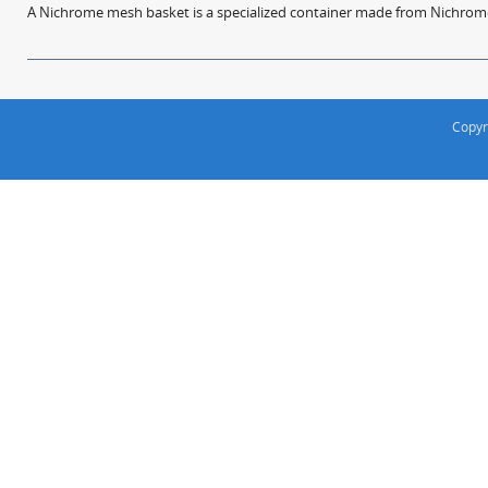
A Nichrome mesh basket is a specialized container made from Nichrome w
Copyr