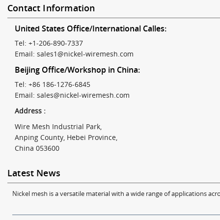
Contact Information
United States Office/International Calles:
Tel: +1-206-890-7337
Email:
sales1@nickel-wiremesh.com
Beijing Office/Workshop in China:
Tel: +86 186-1276-6845
Email:
sales@nickel-wiremesh.com
Address :
Wire Mesh Industrial Park,
Anping County, Hebei Province,
China 053600
Latest News
Nickel mesh is a versatile material with a wide range of applications acro