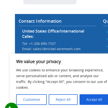
Contact Information
Qu
United States Office/International
Calles:
Tel: +1-206-890-7337
Email:
sales1@nickel-wiremesh.com
Beijing Office/Workshop in China:
We value your privacy
Tel: +86 186-1276-6845
Email:
sales@nickel-wiremesh.com
We use cookies to enhance your browsing experience,
serve personalised ads or content, and analyse our
Address :
traffic. By clicking "Accept All", you consent to our use of
Wire Mesh Industrial Park,
cookies.
Anping County, Hebei Province,
China 053600
Customise
Reject All
Accept All