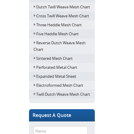
Dutch Twill Weave Mesh Chart
Cross Twill Weave Mesh Chart
Three Heddle Mesh Chart
Five Heddle Mesh Chart
Reverse Dutch Weave Mesh
Chart
Sintered Mesh Chart
Perforated Metal Chart
Expanded Metal Sheet
Electroformed Mesh Chart
Twill Dutch Weave Mesh Chart
Request A Quote