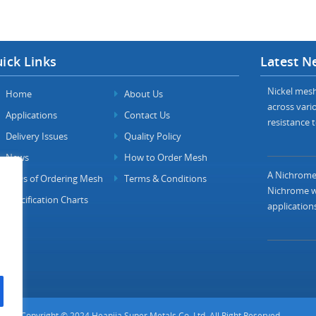
ick Links
Latest N
Nickel mesh 
Home
About Us
across vario
Applications
Contact Us
resistance t
Delivery Issues
Quality Policy
News
How to Order Mesh
A Nichrome 
FAQs of Ordering Mesh
Terms & Conditions
Nichrome wi
Specification Charts
applications
Copyright © 2024 Heanjia Super Metals Co. Ltd. All Right Reserved.