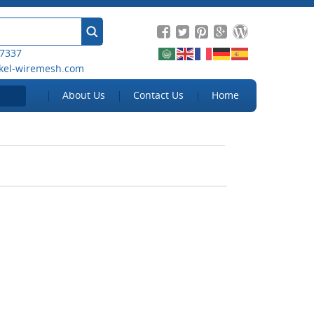
 7337
kel-wiremesh.com
About Us
Contact Us
Home