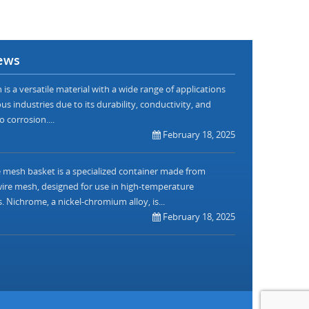
ews
is a versatile material with a wide range of applications
us industries due to its durability, conductivity, and
o corrosion....
February 18, 2025
mesh basket is a specialized container made from
re mesh, designed for use in high-temperature
. Nichrome, a nickel-chromium alloy, is...
February 18, 2025