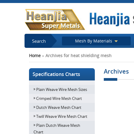
Search
Mesh By Materials
Home
»
Archives for heat shielding mesh
Archives
Specifications Charts
Plain Weave Wire Mesh Sizes
Gas and Dust 
Crimped Wire Mesh Chart
Dutch Weave Mesh Chart
Twill Weave Wire Mesh Chart
Plain Dutch Weave Mesh
Chart