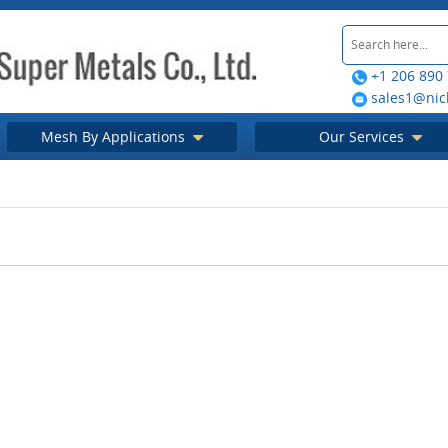
+1 206 890
sales1@nic
Mesh By Applications
Our Services
mesh filters