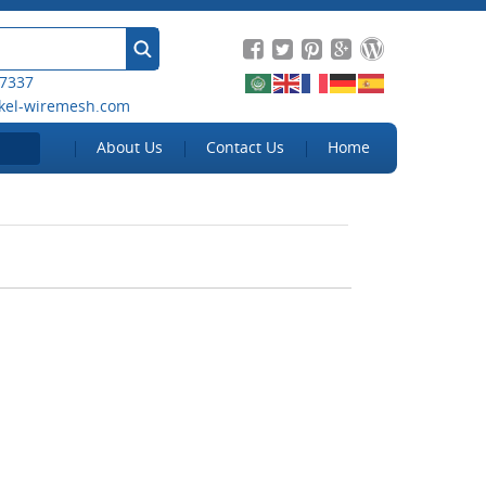
 7337
kel-wiremesh.com
About Us
Contact Us
Home