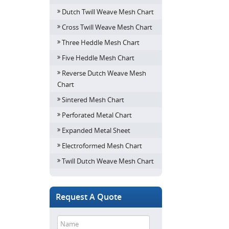
Dutch Twill Weave Mesh Chart
Cross Twill Weave Mesh Chart
Three Heddle Mesh Chart
Five Heddle Mesh Chart
Reverse Dutch Weave Mesh
Chart
Sintered Mesh Chart
Perforated Metal Chart
Expanded Metal Sheet
Electroformed Mesh Chart
Twill Dutch Weave Mesh Chart
Request A Quote