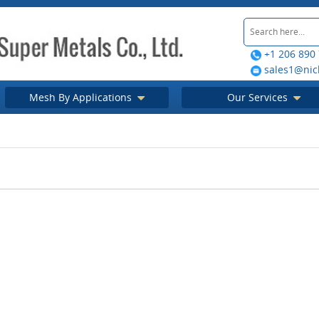
+1 206 890
sales1@nic
Mesh By Applications
Our Services
 Mesh Strainer
d its Types