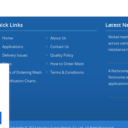
ick Links
Latest N
Nickel mesh 
Home
About Us
across vario
Applications
Contact Us
resistance t
Delivery Issues
Quality Policy
News
How to Order Mesh
A Nichrome 
FAQs of Ordering Mesh
Terms & Conditions
Nichrome wi
Specification Charts
applications
Copyright © 2024 Heanjia Super Metals Co. Ltd. All Right Reserved.