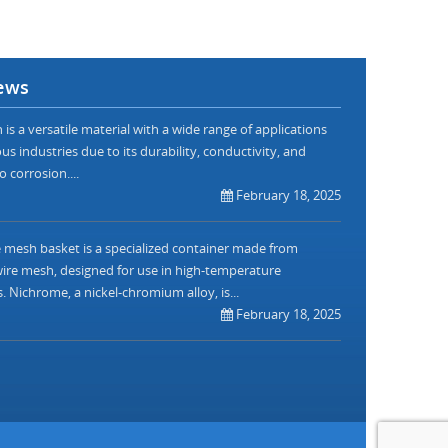
ews
is a versatile material with a wide range of applications
us industries due to its durability, conductivity, and
o corrosion....
February 18, 2025
mesh basket is a specialized container made from
re mesh, designed for use in high-temperature
. Nichrome, a nickel-chromium alloy, is...
February 18, 2025