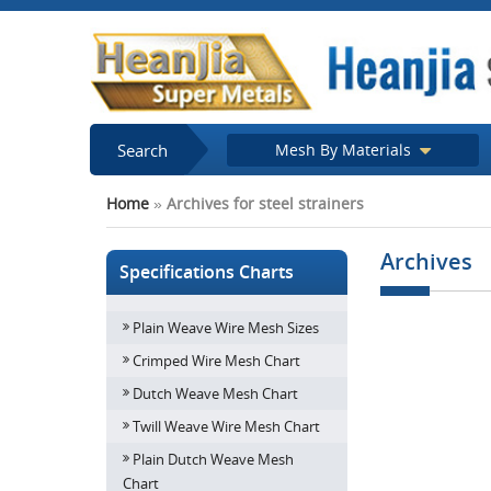
Search
Mesh By Materials
Home
»
Archives for steel strainers
Archives
Specifications Charts
Plain Weave Wire Mesh Sizes
How important is
Structure an
Crimped Wire Mesh Chart
Dutch Weave Mesh Chart
Twill Weave Wire Mesh Chart
Plain Dutch Weave Mesh
Chart