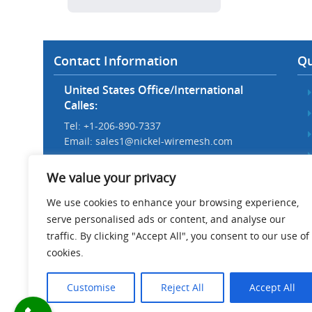
Contact Information
Qu
United States Office/International
Calles:
Tel: +1-206-890-7337
Email:
sales1@nickel-wiremesh.com
Beijing Office/Workshop in China:
We value your privacy
Tel: +86 186-1276-6845
Email:
sales@nickel-wiremesh.com
We use cookies to enhance your browsing experience,
serve personalised ads or content, and analyse our
Address :
traffic. By clicking "Accept All", you consent to our use of
Wire Mesh Industrial Park,
cookies.
Anping County, Hebei Province,
China 053600
Customise
Reject All
Accept All