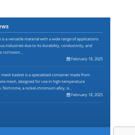
ews
is a versatile material with a wide range of applications
us industries due to its durability, conductivity, and
o corrosion....
February 18, 2025
mesh basket is a specialized container made from
re mesh, designed for use in high-temperature
. Nichrome, a nickel-chromium alloy, is...
February 18, 2025