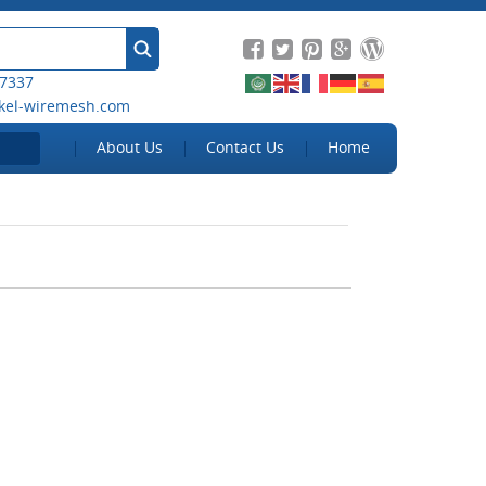
 7337
kel-wiremesh.com
About Us
Contact Us
Home
ens can protect
Benefits of Customized and
rom unwelcome
Integrated insect screening
tors
solutions