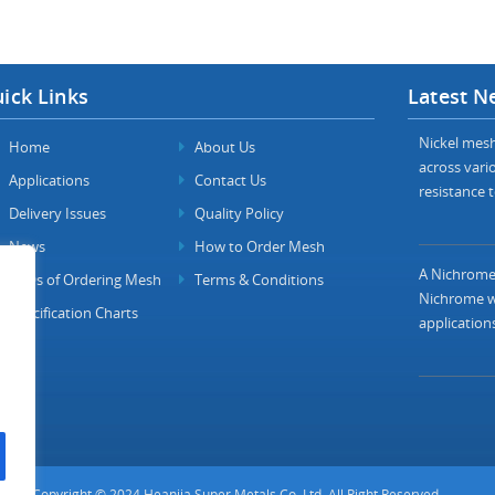
ick Links
Latest N
Nickel mesh 
Home
About Us
across vario
Applications
Contact Us
resistance t
Delivery Issues
Quality Policy
News
How to Order Mesh
A Nichrome 
FAQs of Ordering Mesh
Terms & Conditions
Nichrome wi
Specification Charts
applications
Copyright © 2024 Heanjia Super Metals Co. Ltd. All Right Reserved.