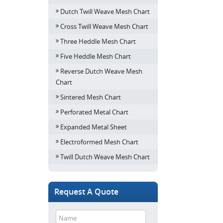
Dutch Twill Weave Mesh Chart
Cross Twill Weave Mesh Chart
Three Heddle Mesh Chart
Five Heddle Mesh Chart
Reverse Dutch Weave Mesh
Chart
Sintered Mesh Chart
Perforated Metal Chart
Expanded Metal Sheet
Electroformed Mesh Chart
Twill Dutch Weave Mesh Chart
Request A Quote