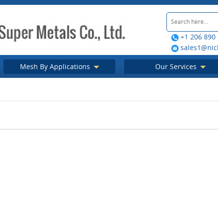
+1 206 890
sales1@nic
Mesh By Applications
Our Services
tive insect
Why should you use an Insect
How insect scre
the protection
Screen?
your house f
 place
visi