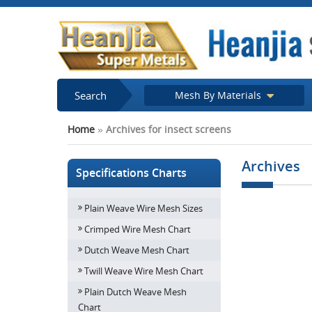
Search
Mesh By Materials
Home
»
Archives for insect screens
Archives
Specifications Charts
Plain Weave Wire Mesh Sizes
How do Decora
screens enhance 
Crimped Wire Mesh Chart
of your
Dutch Weave Mesh Chart
Twill Weave Wire Mesh Chart
Plain Dutch Weave Mesh
Chart