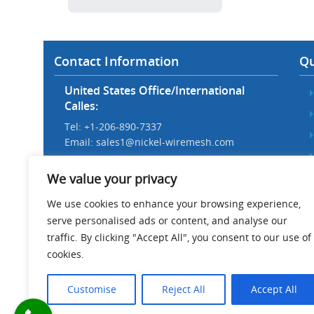
Contact Information
Qu
United States Office/International
Calles:
Tel: +1-206-890-7337
Email:
sales1@nickel-wiremesh.com
Beijing Office/Workshop in China:
We value your privacy
Tel: +86 186-1276-6845
Email:
sales@nickel-wiremesh.com
We use cookies to enhance your browsing experience,
serve personalised ads or content, and analyse our
Address :
traffic. By clicking "Accept All", you consent to our use of
Wire Mesh Industrial Park,
cookies.
Anping County, Hebei Province,
China 053600
Customise
Reject All
Accept All