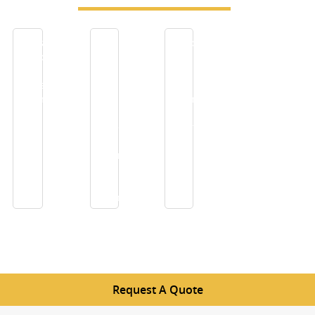
Industrial
Give
Reasons
applications
a
To
of
New
Use
Precision
Look
Sintered
woven
to
Mesh
wire
your
For
mesh
House
Filtration
screens
with
Decorative
Stainless
Steel
Mesh
Request A Quote