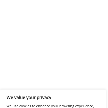
We value your privacy
We use cookies to enhance your browsing experience,