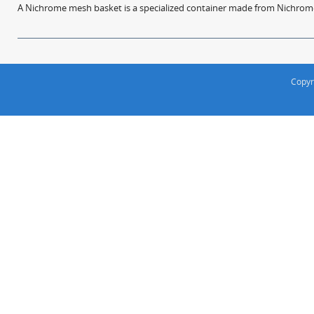
A Nichrome mesh basket is a specialized container made from Nichrome w
Copyr