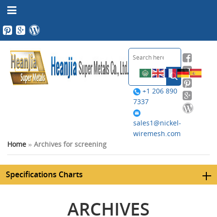
+1 206 890
7337
sales1@nickel-
wiremesh.com
Home
»
Archives for screening
Specifications Charts
ARCHIVES