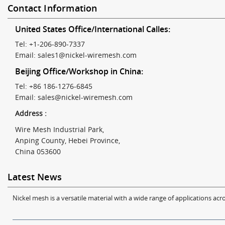
Contact Information
United States Office/International Calles:
Tel: +1-206-890-7337
Email:
sales1@nickel-wiremesh.com
Beijing Office/Workshop in China:
Tel: +86 186-1276-6845
Email:
sales@nickel-wiremesh.com
Address :
Wire Mesh Industrial Park,
Anping County, Hebei Province,
China 053600
Latest News
Nickel mesh is a versatile material with a wide range of applications acro