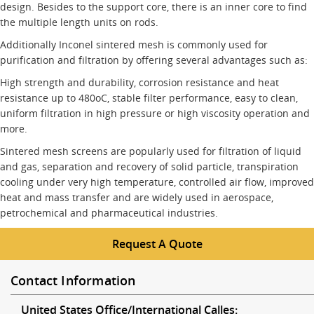
design. Besides to the support core, there is an inner core to find
the multiple length units on rods.
Additionally Inconel sintered mesh is commonly used for
purification and filtration by offering several advantages such as:
High strength and durability, corrosion resistance and heat
resistance up to 480oC, stable filter performance, easy to clean,
uniform filtration in high pressure or high viscosity operation and
more.
Sintered mesh screens are popularly used for filtration of liquid
and gas, separation and recovery of solid particle, transpiration
cooling under very high temperature, controlled air flow, improved
heat and mass transfer and are widely used in aerospace,
petrochemical and pharmaceutical industries.
Request A Quote
Contact Information
United States Office/International Calles: