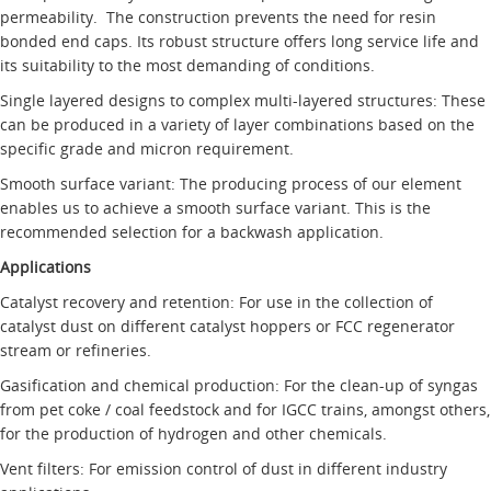
permeability. The construction prevents the need for resin
bonded end caps. Its robust structure offers long service life and
its suitability to the most demanding of conditions.
Single layered designs to complex multi-layered structures: These
can be produced in a variety of layer combinations based on the
specific grade and micron requirement.
Smooth surface variant: The producing process of our element
enables us to achieve a smooth surface variant. This is the
recommended selection for a backwash application.
Applications
Catalyst recovery and retention: For use in the collection of
catalyst dust on different catalyst hoppers or FCC regenerator
stream or refineries.
Gasification and chemical production: For the clean-up of syngas
from pet coke / coal feedstock and for IGCC trains, amongst others,
for the production of hydrogen and other chemicals.
Vent filters: For emission control of dust in different industry