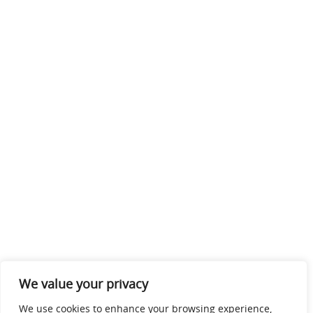
We value your privacy
We use cookies to enhance your browsing experience,