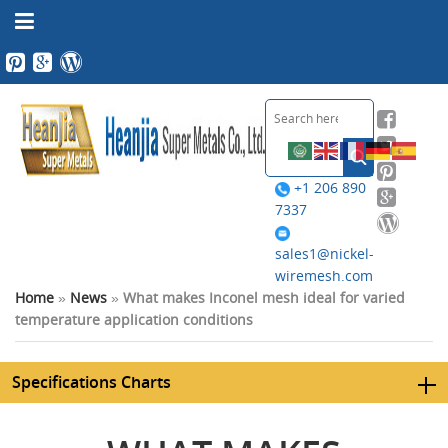
+1 206 890
7337
sales1@nickel-
wiremesh.com
Home
»
News
»
What makes Inconel mesh ideal for varied
temperature application conditions
Specifications Charts