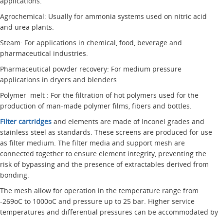
applications.
Agrochemical: Usually for ammonia systems used on nitric acid
and urea plants.
Steam: For applications in chemical, food, beverage and
pharmaceutical industries.
Pharmaceutical powder recovery: For medium pressure
applications in dryers and blenders.
Polymer melt : For the filtration of hot polymers used for the
production of man-made polymer films, fibers and bottles.
Filter cartridges
and elements are made of Inconel grades and
stainless steel as standards. These screens are produced for use
as filter medium. The filter media and support mesh are
connected together to ensure element integrity, preventing the
risk of bypassing and the presence of extractables derived from
bonding.
The mesh allow for operation in the temperature range from
-269oC to 1000oC and pressure up to 25 bar. Higher service
temperatures and differential pressures can be accommodated by