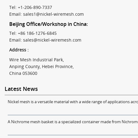
Tel: +1-206-890-7337
Email:
sales1@nickel-wiremesh.com
Beijing Office/Workshop in China:
Tel: +86 186-1276-6845
Email:
sales@nickel-wiremesh.com
Address :
Wire Mesh Industrial Park,
Anping County, Hebei Province,
China 053600
Latest News
Nickel mesh is a versatile material with a wide range of applications acro
A Nichrome mesh basket is a specialized container made from Nichrome w