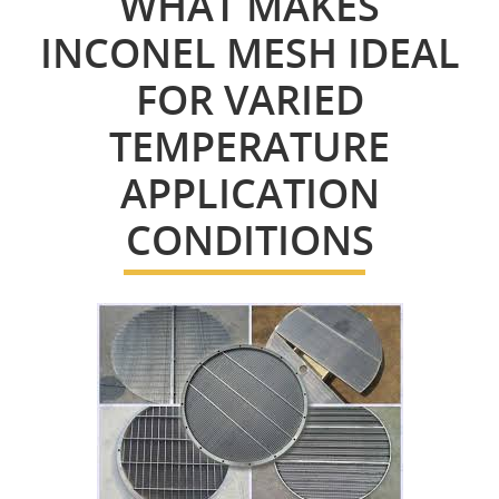
WHAT MAKES
INCONEL MESH IDEAL
FOR VARIED
TEMPERATURE
APPLICATION
CONDITIONS