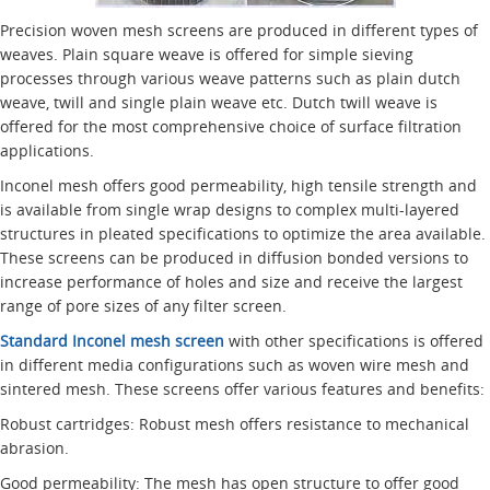
Precision woven mesh screens are produced in different types of
weaves. Plain square weave is offered for simple sieving
processes through various weave patterns such as plain dutch
weave, twill and single plain weave etc. Dutch twill weave is
offered for the most comprehensive choice of surface filtration
applications.
Inconel mesh offers good permeability, high tensile strength and
is available from single wrap designs to complex multi-layered
structures in pleated specifications to optimize the area available.
These screens can be produced in diffusion bonded versions to
increase performance of holes and size and receive the largest
range of pore sizes of any filter screen.
Standard Inconel mesh screen
with other specifications is offered
in different media configurations such as woven wire mesh and
sintered mesh. These screens offer various features and benefits:
Robust cartridges: Robust mesh offers resistance to mechanical
abrasion.
Good permeability: The mesh has open structure to offer good